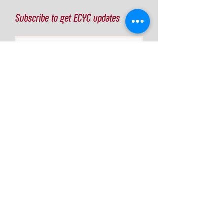
Subscribe to get ECYC updates
Join Our Mailing List
Info
Eau Claire Youth Cycling Inc
Eau Claire, WI
director@ecyc.team
© 2026 Off the Map Ideas
Some photos courtesy of
wisconsinmtb.org