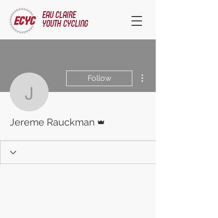
EAU CLAIRE
YOUTH CYCLING
More actions
Follow
Jereme Rauckman
Admin
Jereme Rauckman