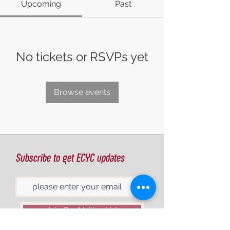
Upcoming
Past
No tickets or RSVPs yet
Browse events
Subscribe to get ECYC updates
Join Our Mailing List