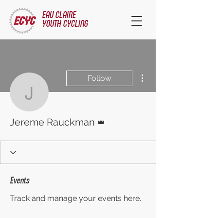
EAU CLAIRE
YOUTH CYCLING
More actions
Follow
Jereme Rauckman
Admin
Jereme Rauckman
Events
Track and manage your events here.