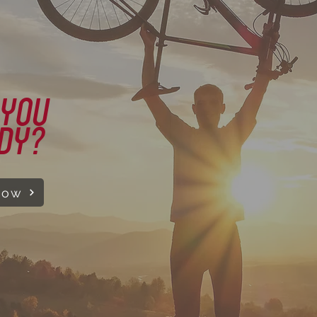
 YOU
DY?
Now