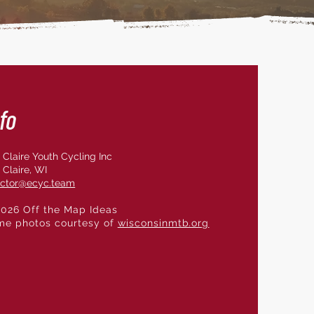
fo
 Claire Youth Cycling Inc
 Claire, WI
ector@ecyc.team
026 Off the Map Ideas
me photos courtesy of
wisconsinmtb.org