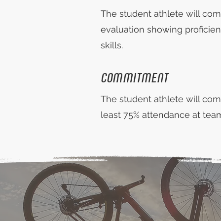
The student athlete will com
evaluation showing proficien
skills.
COMMITMENT
The student athlete will com
least 75% attendance at team