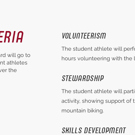
ERIA
VOLUNTEERISM
The student athlete will pe
d will go to
hours volunteering with the l
nt athletes
ver the
STEWARDSHIP
The student athlete will part
activity, showing support of t
mountain biking.
SKILLS DEVELOPMENT