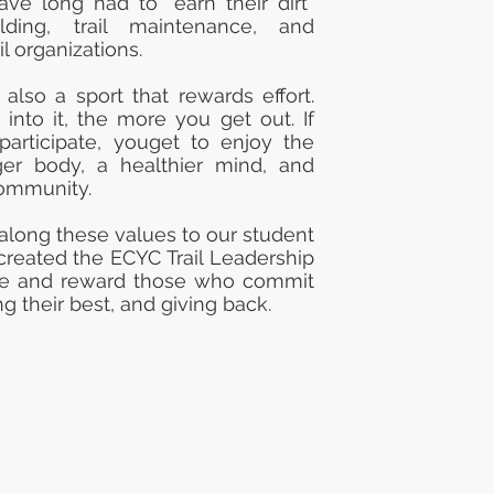
ve long had to “earn their dirt”
ilding, trail maintenance, and
il organizations.
 also a sport that rewards effort.
nto it, the more you get out. If
participate, youget to enjoy the
ger body, a healthier mind, and
community.
 along these values to our student
 created the ECYC Trail Leadership
ze and reward those who commit
g their best, and giving back.