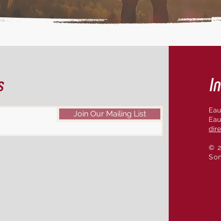
s
In
Eau
Join Our Mailing List
Eau
dir
© 2
So