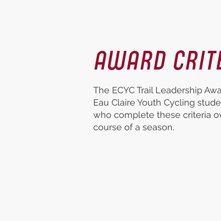
AWARD CRIT
The ECYC Trail Leadership Awar
Eau Claire Youth Cycling stude
who complete these criteria o
course of a season.