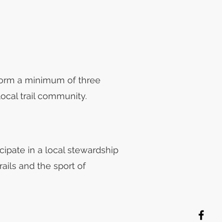
rform a minimum of three
ocal trail community.
icipate in a local stewardship
rails and the sport of