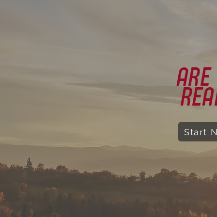
ARE
REA
Start 