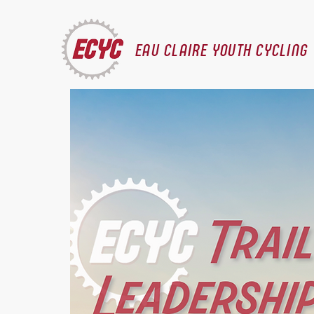
EAU CLAIRE YOUTH CYCLING