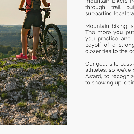
mountain bikers ha
through trail bu
supporting local tra
Mountain biking is
The more you put i
you practice and 
payoff of a stron
closer ties to the 
Our goal is to pass
athletes, so we’ve
Award, to recogni
to showing up, doin