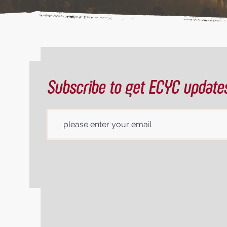
Subscribe to get ECYC update