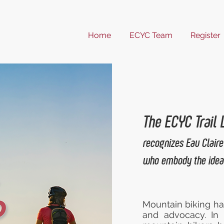
Home
ECYC Team
Register
The ECYC Trail
recognizes Eau Claire
who embody the ideal
Mountain biking ha
and advocacy. In 