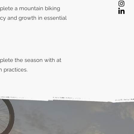
plete a mountain biking
cy and growth in essential
plete the season with at
 practices.