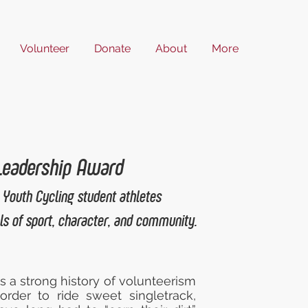
Volunteer
Donate
About
More
 Leadership Award
 Youth Cycling student athletes
s of sport, character, and community.
s a strong history of volunteerism
order to ride sweet singletrack,