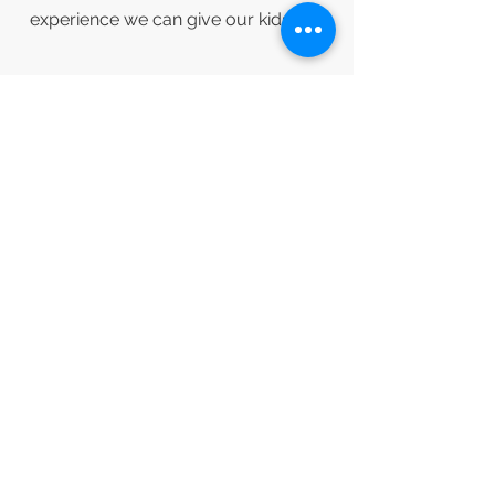
experience we can give our kids.
2026 Participation Costs