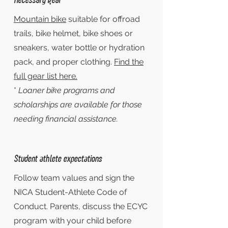
Mountain bike
suitable for offroad
trails, bike helmet, bike shoes or
sneakers, water bottle or hydration
pack, and proper clothing.
Find the
full gear list here.
*
Loaner bike programs and
scholarships are available for those
needing financial assistance.
Student athlete expectations
Follow team values and sign the
NICA Student-Athlete Code of
Conduct. Parents, discuss the ECYC
program with your child before