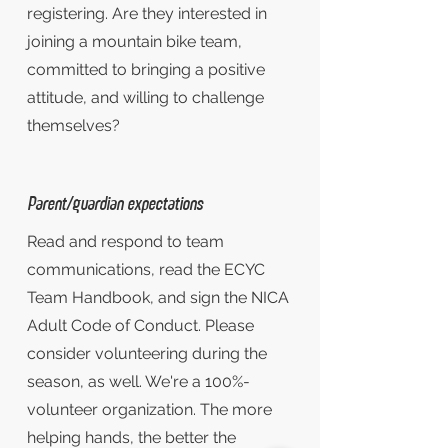
registering. Are they interested in
joining a mountain bike team,
committed to bringing a positive
attitude, and willing to challenge
themselves?
Parent/guardian expectations
Read and respond to team
communications, read the ECYC
Team Handbook, and sign the NICA
Adult Code of Conduct. Please
consider volunteering during the
season, as well. We're a 100%-
volunteer organization. The more
helping hands, the better the