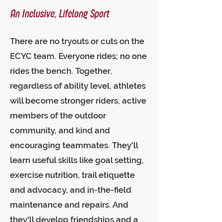
An Inclusive, Lifelong Sport
There are no tryouts or cuts on the
ECYC team. Everyone rides; no one
rides the bench. Together,
regardless of ability level, athletes
will become stronger riders, active
members of the outdoor
community, and kind and
encouraging teammates. They'll
learn useful skills like goal setting,
exercise nutrition, trail etiquette
and advocacy, and in-the-field
maintenance and repairs. And
they'll develop friendships and a