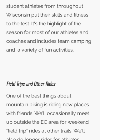
student athletes from throughout
Wisconsin put their skills and fitness
to the test. It's the highlight of the
season for most of our athletes and
coaches and includes team camping
and a variety of fun activities.
Field Trips and Other Rides
One of the best things about
mountain biking is riding new places
with friends. We'll occasionally meet
up outside the EC area for weekend
"field trip" rides at other trails. We'll
also do longer rides for athletes