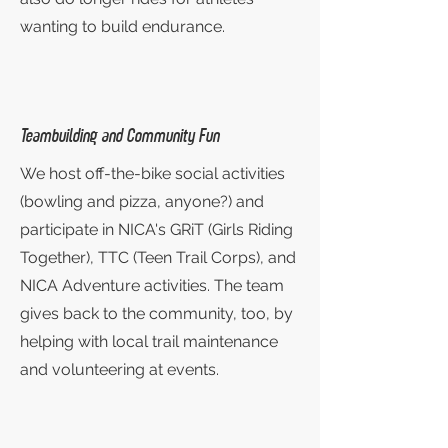
wanting to build endurance.
Teambuilding and Community Fun
We host off-the-bike social activities
(bowling and pizza, anyone?) and
participate in NICA's GRiT (Girls Riding
Together), TTC (Teen Trail Corps), and
NICA Adventure activities. The team
gives back to the community, too, by
helping with local trail maintenance
and volunteering at events.