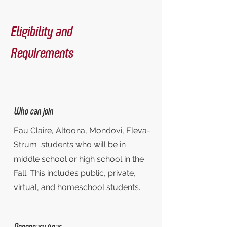
Eligibility and
Requirements
Who can join
Eau Claire, Altoona, Mondovi, Eleva-
Strum students who will be in
middle school or high school in the
Fall. This includes public, private,
virtual, and homeschool students.
Necessary gear