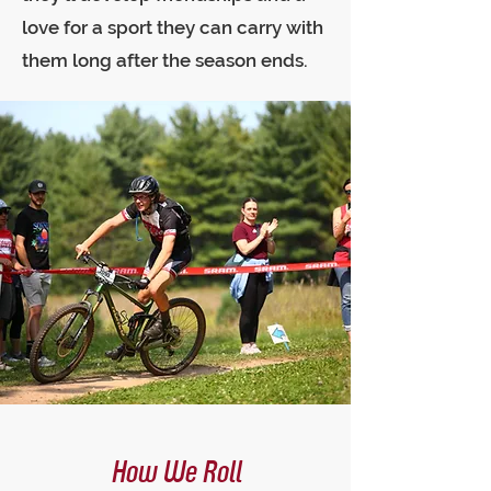
love for a sport they can carry with
them long after the season ends.
How We Roll