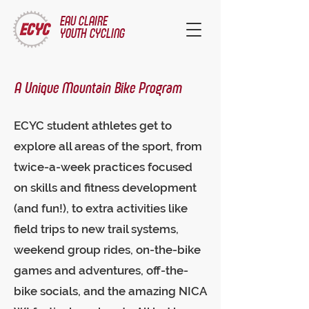
EAU CLAIRE
YOUTH CYCLING
A Unique Mountain Bike Program
ECYC student athletes get to
explore all areas of the sport, from
twice-a-week practices focused
on skills and fitness development
(and fun!), to extra activities like
field trips to new trail systems,
weekend group rides, on-the-bike
games and adventures, off-the-
bike socials, and the amazing NICA