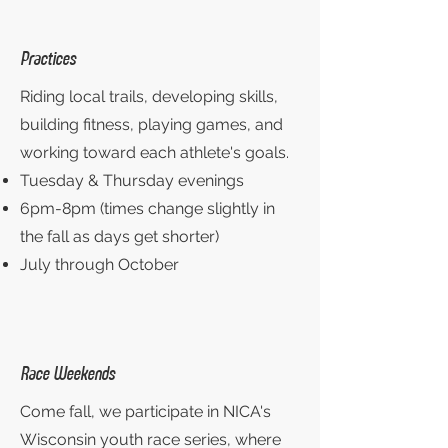
Practices
Riding local trails, developing skills,
building fitness, playing games, and
working toward each athlete's goals.
Tuesday & Thursday evenings
6pm-8pm (times change slightly in
the fall as days get shorter)
July through October
Race Weekends
Come fall, we participate in NICA's
Wisconsin youth race series, where