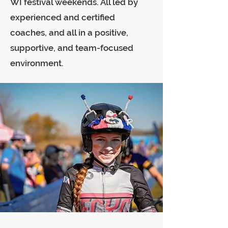
WI festival weekends. All led by
experienced and certified
coaches, and all in a positive,
supportive, and team-focused
environment.