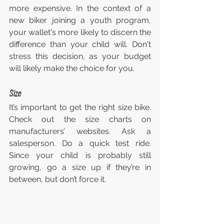
more expensive. In the context of a 
new biker joining a youth program, 
your wallet's more likely to discern the 
difference than your child will. Don't 
stress this decision, as your budget 
will likely make the choice for you.
Size
It’s important to get the right size bike. 
Check out the size charts on 
manufacturers’ websites. Ask a 
salesperson. Do a quick test ride. 
Since your child is probably still 
growing, go a size up if they’re in 
between, but don’t force it.