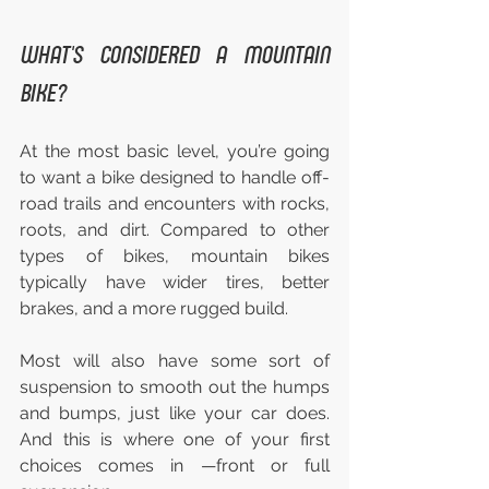
WHAT'S CONSIDERED A MOUNTAIN 
BIKE?
At the most basic level, you’re going 
to want a bike designed to handle off-
road trails and encounters with rocks, 
roots, and dirt. Compared to other 
types of bikes, mountain bikes 
typically have wider tires, better 
brakes, and a more rugged build.
Most will also have some sort of 
suspension to smooth out the humps 
and bumps, just like your car does. 
And this is where one of your first 
choices comes in —front or full 