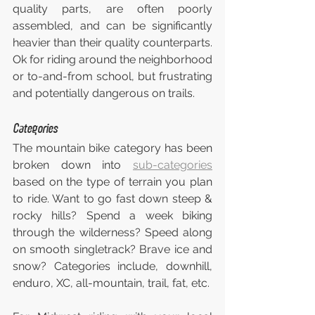
quality parts, are often poorly 
assembled, and can be significantly 
heavier than their quality counterparts. 
Ok for riding around the neighborhood 
or to-and-from school, but frustrating 
and potentially dangerous on trails.
Categories
The mountain bike category has been 
broken down into 
sub-categories
based on the type of terrain you plan 
to ride. Want to go fast down steep & 
rocky hills? Spend a week biking 
through the wilderness? Speed along 
on smooth singletrack? Brave ice and 
snow? Categories include, downhill, 
enduro, XC, all-mountain, trail, fat, etc.