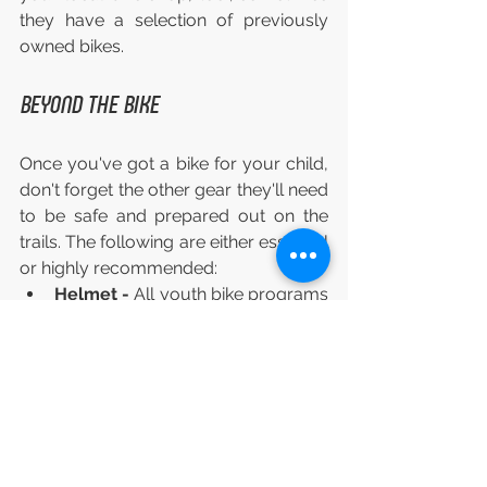
they have a selection of previously 
owned bikes.
BEYOND THE BIKE
Once you've got a bike for your child, 
don't forget the other gear they'll need 
to be safe and prepared out on the 
trails. The following are either essential 
or highly recommended:
Helmet - 
All youth bike programs 
will require this, and it's just a no-
brainer (pun intended).
Bike shoes or sneakers - 
They 
don't have to be cycling-specific, 
but should be closed-toe, not 
sandals.
H2O - 
Either a water bottle and 