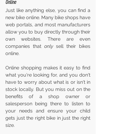
Online
Just like anything else, you can find a 
new bike online. Many bike shops have 
web portals, and most manufacturers 
allow you to buy directly through their 
own websites. There are even 
companies that 
only 
sell their bikes 
online.
Online shopping makes it easy to find 
what you're looking for, and you don't 
have to worry about what is or isn't in 
stock locally. But you miss out on the 
benefits of a shop owner or 
salesperson being there to listen to 
your needs and ensure your child 
gets just the right bike in just the right 
size.