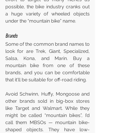
possible, the bike industry cranks out 
a huge variety of wheeled objects 
under the “mountain bike” name.
Brands
Some of the common brand names to 
look for are Trek, Giant, Specialized, 
Salsa, Kona, and Marin. Buy a 
mountain bike from one of these 
brands, and you can be comfortable 
that it'll be suitable for off-road riding.
Avoid Schwinn, Huffy, Mongoose and 
other brands sold in big-box stores 
like Target and Walmart. While they 
might be called “mountain bikes”, I’d 
call them MBSOs — mountain bike-
shaped objects. They have low-