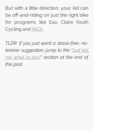
But with a little direction, your kid can 
be off-and-riding on just the right bike 
for programs like Eau Claire Youth 
Cycling and 
NICA
.
TLDR: If you just want a stress-free, no-
brainer suggestion, jump to the "
Just tell 
me what to buy!
" section at the end of 
this post.