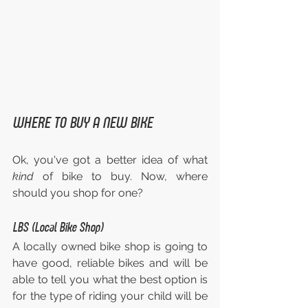
WHERE TO BUY A NEW BIKE
Ok, you've got a better idea of what 
kind 
of bike to buy. Now, where 
should you shop for one?
LBS (Local Bike Shop)
A locally owned bike shop is going to 
have good, reliable bikes and will be 
able to tell you what the best option is 
for the type of riding your child will be 