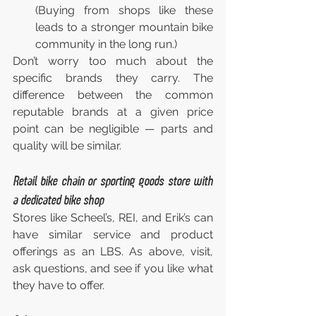
(Buying from shops like these 
leads to a stronger mountain bike 
community in the long run.)
Don’t worry too much about the 
specific brands they carry. The 
difference between the common 
reputable brands at a given price 
point can be negligible — parts and 
quality will be similar.
Retail bike chain or sporting goods store with 
a dedicated bike shop
Stores like Scheel’s, REI, and Erik’s can 
have similar service and product 
offerings as an LBS. As above, visit, 
ask questions, and see if you like what 
they have to offer.