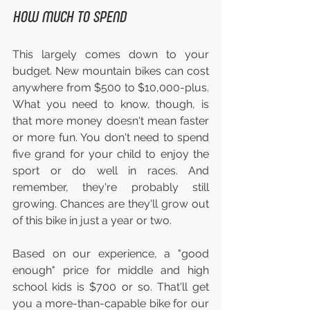
HOW MUCH TO SPEND
This largely comes down to your 
budget. New mountain bikes can cost 
anywhere from $500 to $10,000-plus. 
What you need to know, though, is 
that more money doesn't mean faster 
or more fun. You don't need to spend 
five grand for your child to enjoy the 
sport or do well in races. And 
remember, they're probably still 
growing. Chances are they'll grow out 
of this bike in just a year or two.
Based on our experience, a "good 
enough" price for middle and high 
school kids is $700 or so. That'll get 
you a more-than-capable bike for our 