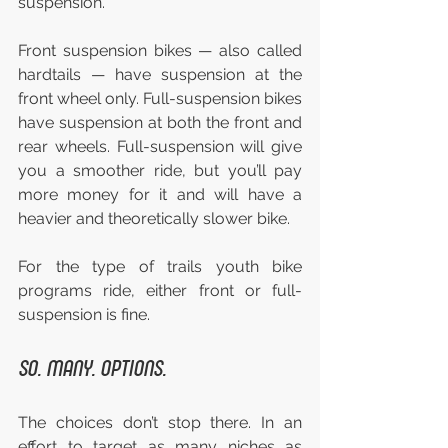
suspension.
Front suspension bikes — also called 
hardtails — have suspension at the 
front wheel only. Full-suspension bikes 
have suspension at both the front and 
rear wheels. Full-suspension will give 
you a smoother ride, but you’ll pay 
more money for it and will have a 
heavier and theoretically slower bike.
For the type of trails youth bike 
programs ride, either front or full-
suspension is fine.
SO. MANY. OPTIONS.
The choices don’t stop there. In an 
effort to target as many niches as 