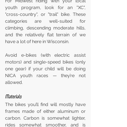
For Midwest riding with your local 
youth program, look for an "XC", 
"cross-country", or "trail" bike. These 
categories are well-suited for 
climbing, descending moderate hills, 
and the relatively flat terrain of we 
have a lot of here in Wisconsin.
Avoid e-bikes (with electric assist 
motors) and single-speed bikes (only 
one gear) if your child will be doing 
NICA youth races — they’re not 
allowed.
Materials
The bikes you’ll find will mostly have 
frames made of either aluminum or 
carbon. Carbon is somewhat lighter, 
rides somewhat smoother, and is 