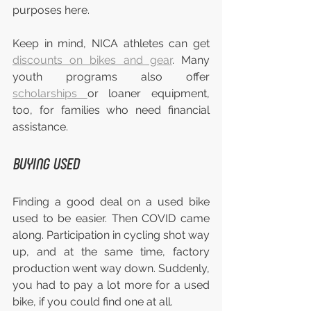
purposes here.
Keep in mind, NICA athletes can get 
discounts on bikes and gear
. Many 
youth programs also offer 
scholarships 
or loaner equipment, 
too, for families who need financial 
assistance.
BUYING USED
Finding a good deal on a used bike 
used to be easier. Then COVID came 
along. Participation in cycling shot way 
up, and at the same time, factory 
production went way down. Suddenly, 
you had to pay a lot more for a used 
bike, if you could find one at all.