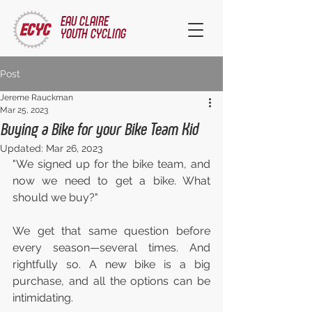
EAU CLAIRE
YOUTH CYCLING
Post
Jereme Rauckman
Mar 25, 2023
Buying a Bike for your Bike Team Kid
Updated:
Mar 26, 2023
"We signed up for the bike team, and 
now we need to get a bike. What 
should we buy?"
We get that same question before 
every season—several times. And 
rightfully so. A new bike is a big 
purchase, and all the options can be 
intimidating.