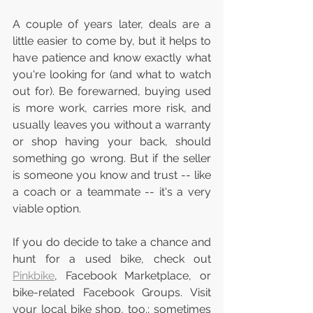
A couple of years later, deals are a 
little easier to come by, but it helps to 
have patience and know exactly what 
you're looking for (and what to watch 
out for). Be forewarned, buying used 
is more work, carries more risk, and 
usually leaves you without a warranty 
or shop having your back, should 
something go wrong. But if the seller 
is someone you know and trust -- like 
a coach or a teammate -- it's a very 
viable option.
If you do decide to take a chance and 
hunt for a used bike, check out 
Pinkbike
, Facebook Marketplace, or 
bike-related Facebook Groups. Visit 
your local bike shop, too.; sometimes 