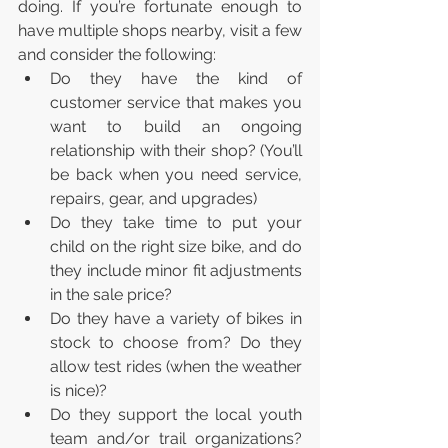
doing. If you’re fortunate enough to 
have multiple shops nearby, visit a few 
and consider the following:
Do they have the kind of 
customer service that makes you 
want to build an ongoing 
relationship with their shop? (You’ll 
be back when you need service, 
repairs, gear, and upgrades)
Do they take time to put your 
child on the right size bike, and do 
they include minor fit adjustments 
in the sale price?
Do they have a variety of bikes in 
stock to choose from? Do they 
allow test rides (when the weather 
is nice)?
Do they support the local youth 
team and/or trail organizations? 