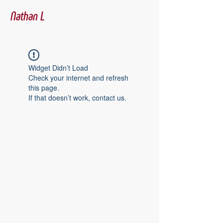
Nathan L
Widget Didn’t Load
Check your internet and refresh
this page.
If that doesn’t work, contact us.