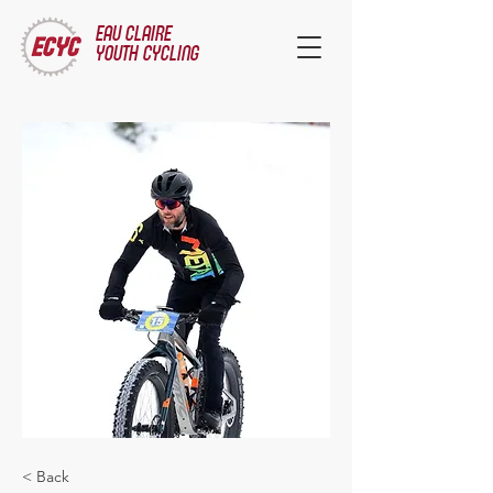
EAU CLAIRE
YOUTH CYCLING
< Back