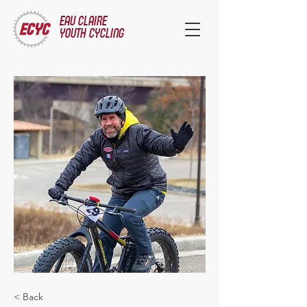
EAU CLAIRE
YOUTH CYCLING
< Back