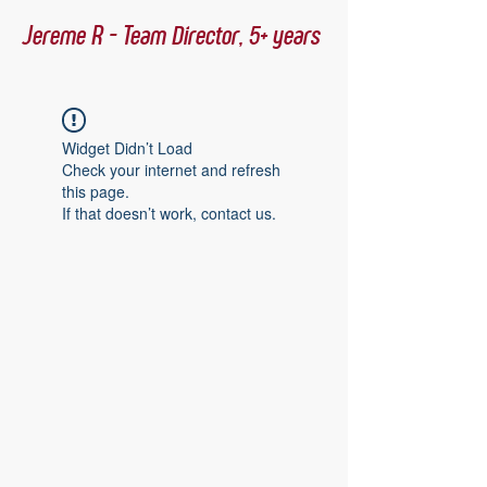
Jereme R - Team Director, 5+ years
Widget Didn’t Load
Check your internet and refresh
this page.
If that doesn’t work, contact us.