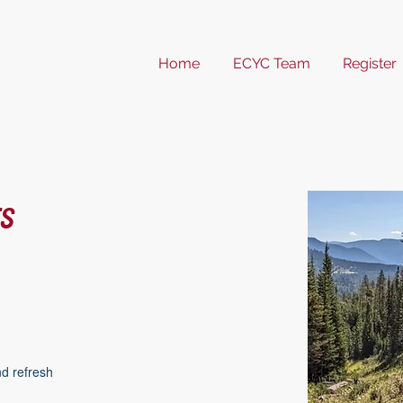
Home
ECYC Team
Register
s
nd refresh