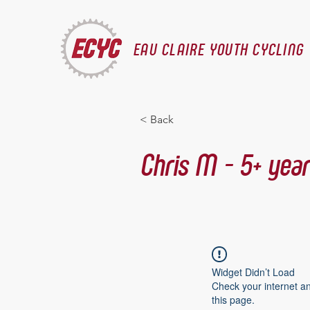
EAU CLAIRE YOUTH CYCLING
< Back
Chris M - 5+ year
Widget Didn’t Load
Check your internet a
this page.