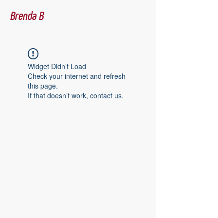
Brenda B
Widget Didn’t Load
Check your internet and refresh
this page.
If that doesn’t work, contact us.