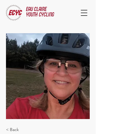
EAU CLAIRE
YOUTH CYCLING
< Back