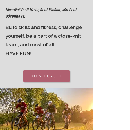
Discover new trails, new friends, and new
adventures.
Build skills and fitness, challenge
yourself, be a part of a close-knit
team, and most of all,
HAVE FUN!
JOIN ECYC