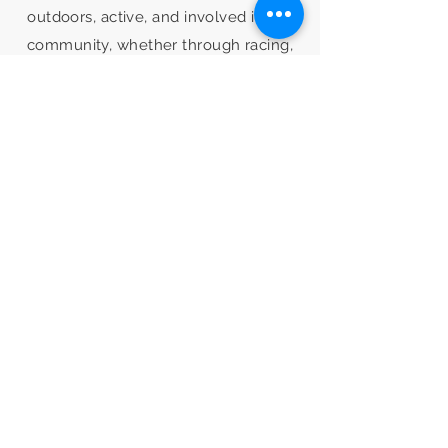
outdoors, active, and involved in the
community, whether through racing,
exploration, social rides, trail work, or
play.
Learn more