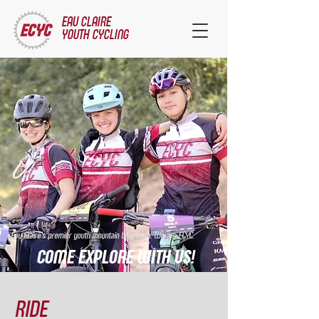
EAU CLAIRE
YOUTH CYCLING
Eau Claire's premier youth mountain bike team. We are ECYC.
COME EXPLORE WITH US!
RIDE