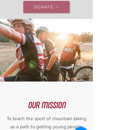
DONATE
OUR MISSION
To teach the sport of mountain biking
as a path to getting young people