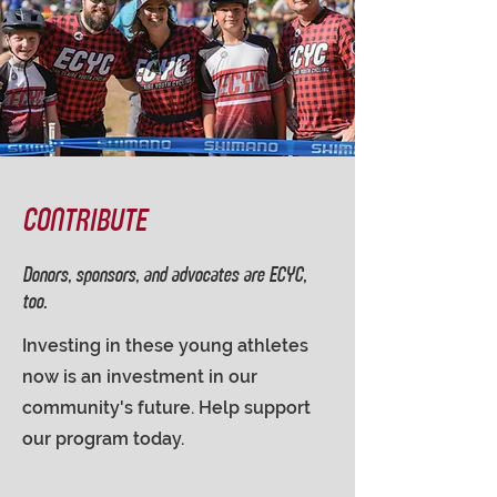
CONTRIBUTE
Donors, sponsors, and advocates are ECYC,
too.
Investing in these young athletes
now is an investment in our
community's future. Help support
our program today.