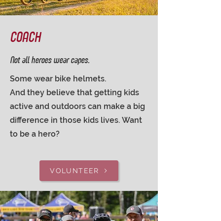
COACH
Not all heroes wear capes.
Some wear bike helmets.
And they believe that getting kids
active and outdoors can make a big
difference in those kids lives.
Want
to be a hero?
VOLUNTEER